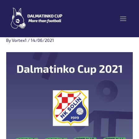
Skip
to
content
By
Vortex1
/
14/06/2021