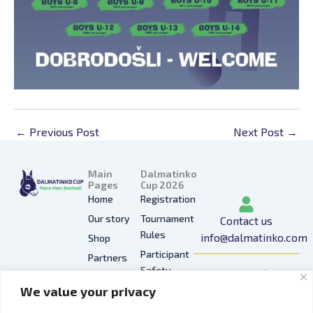
←
Previous Post
Next Post
→
Main
Dalmatinko
Pages
Cup 2026
Home
Registration
Our story
Tournament
Contact us
Rules
info@dalmatinko.com
Shop
Participant
Partners
I
L
Y
F
T
Safety
Press
n
i
o
a
i
We value your privacy
Privacy
Gallery
s
n
u
c
k
Policy