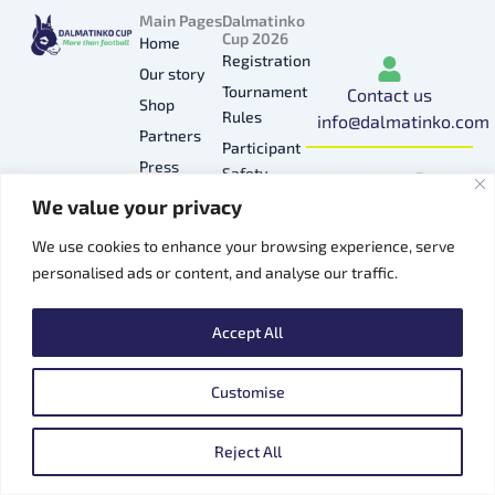
Main Pages
Dalmatinko
Cup 2026
Home
Registration
Our story
Tournament
Contact us
Shop
Rules
info@dalmatinko.com
Partners
Participant
I
L
Y
F
T
Press
Safety
n
i
o
a
i
Gallery
We value your privacy
Privacy
s
n
u
c
k
Hospitality
Policy
t
k
t
e
t
We use cookies to enhance your browsing experience, serve
Contacts
a
e
u
b
o
personalised ads or content, and analyse our traffic.
g
d
b
o
k
r
i
e
o
Accept All
a
n
k
m
Customise
Copyright © 2026 Dalmatinko Cup
EN
Reject All
Powered by:
vortexdesign.net