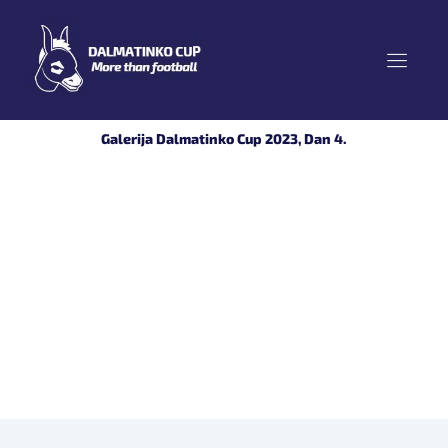
Skip
to
content
Galerija Dalmatinko Cup 2023, Dan 4.