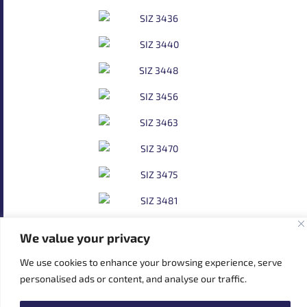
We value your privacy
We use cookies to enhance your browsing experience, serve
personalised ads or content, and analyse our traffic.