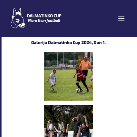
Skip
to
content
Galerija Dalmatinko Cup 2024, Dan 1.