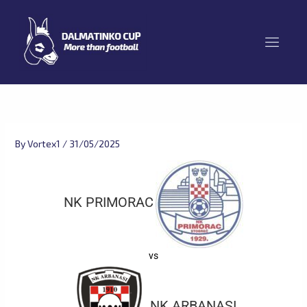
Skip
to
content
By
Vortex1
/
31/05/2025
NK PRIMORAC
vs
NK ARBANASI