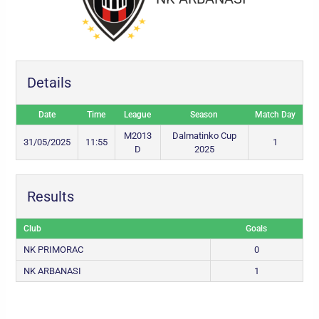
Details
Date
Time
League
Season
Match Day
M2013
Dalmatinko Cup
31/05/2025
11:55
1
D
2025
Results
Club
Goals
NK PRIMORAC
0
NK ARBANASI
1