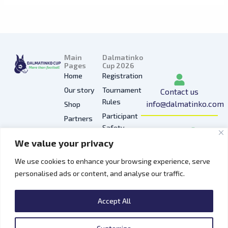
Main
Dalmatinko
Pages
Cup 2026
Home
Registration
Our story
Tournament
Contact us
Rules
info@dalmatinko.com
Shop
Participant
Partners
I
L
Y
F
T
Safety
Press
n
i
o
a
i
We value your privacy
Privacy
Gallery
s
n
u
c
k
Policy
t
k
t
e
t
We use cookies to enhance your browsing experience, serve
Hospitality
a
e
u
b
o
personalised ads or content, and analyse our traffic.
Contacts
g
d
b
o
k
r
i
e
o
Accept All
a
n
k
m