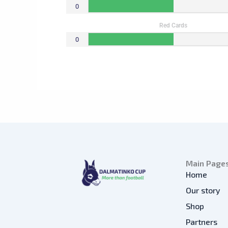
0
Red Cards
0
Main Page
Home
Our story
Shop
Partners