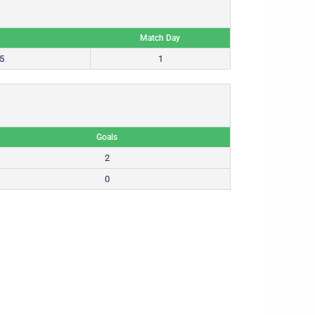
Match Day
5
1
Goals
2
0