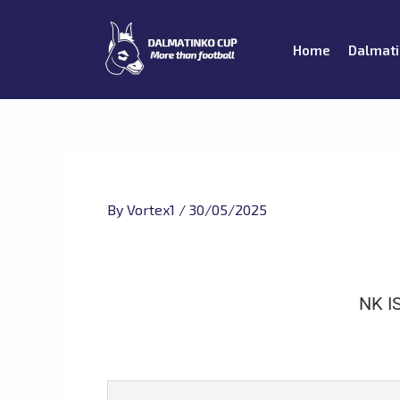
Skip
to
Home
Dalmati
content
By
Vortex1
/
30/05/2025
NK I