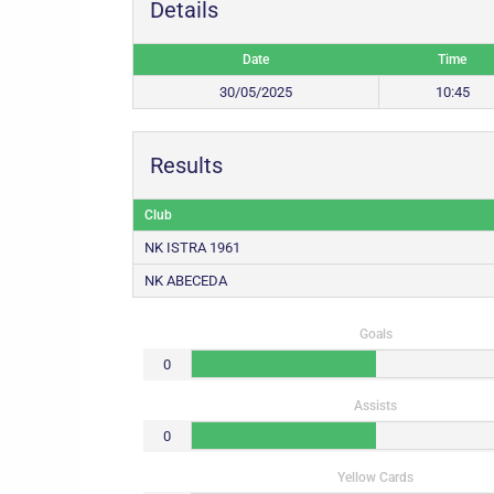
Details
Date
Time
30/05/2025
10:45
Results
Club
NK ISTRA 1961
NK ABECEDA
Goals
0
Assists
0
Yellow Cards