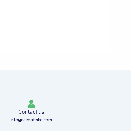
Contact us
info@dalmatinko.com