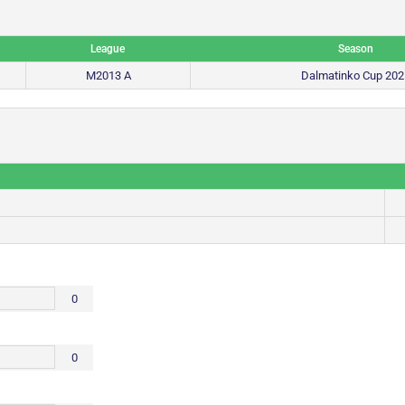
League
Season
M2013 A
Dalmatinko Cup 202
0
0