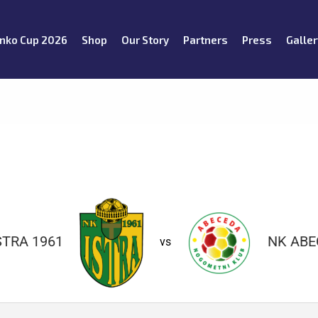
nko Cup 2026
Shop
Our Story
Partners
Press
Galler
STRA 1961
NK ABE
vs