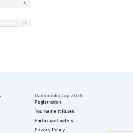
0
0
s
Dalmatinko Cup 2026
Registration
Tournament Rules
Participant Safety
Privacy Policy