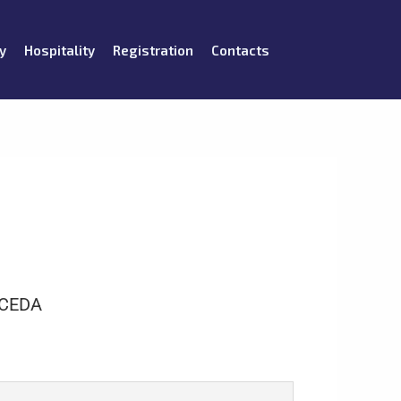
y
Hospitality
Registration
Contacts
CEDA