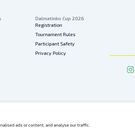
s
Dalmatinko Cup 2026
Registration
Tournament Rules
Participant Safety
Privacy Policy
I
n
s
t
a
g
r
a
alised ads or content, and analyse our traffic.