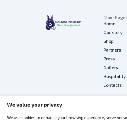
Main Page
Home
Our story
Shop
Partners
Press
Gallery
Hospitality
Contacts
We value your privacy
EN
We use cookies to enhance your browsing experience, serve person
Copyright © 2026 Dalmatinko Cup