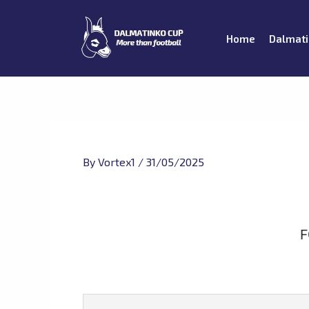
Skip
to
Home
Dalmati
content
By
Vortex1
/
31/05/2025
F