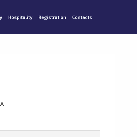
y
Hospitality
Registration
Contacts
VA