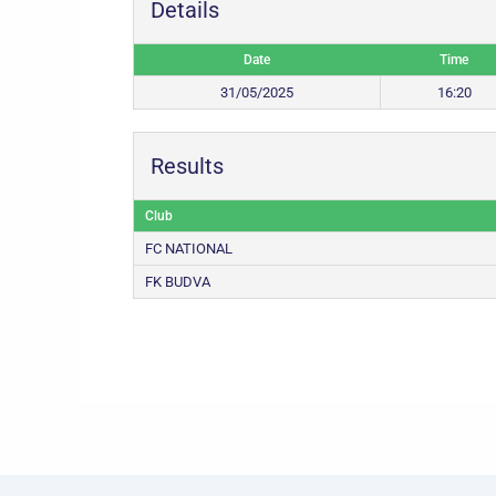
Details
Date
Time
31/05/2025
16:20
Results
Club
FC NATIONAL
FK BUDVA