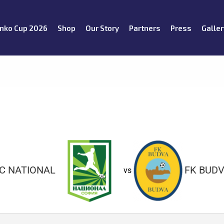
nko Cup 2026
Shop
Our Story
Partners
Press
Galler
C NATIONAL
FK BUD
vs