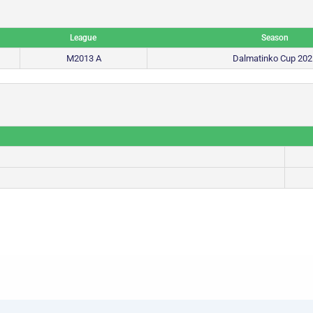
League
Season
M2013 A
Dalmatinko Cup 202