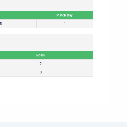
Match Day
5
1
Goals
2
0