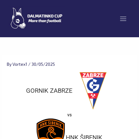
Skip
to
content
By
Vortex1
/
30/05/2025
GORNIK ZABRZE
vs
HNK ŠIBENIK