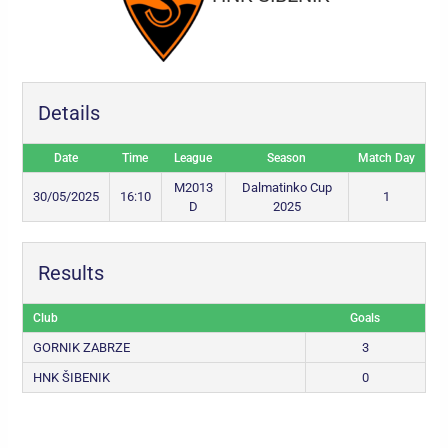
Details
Date
Time
League
Season
Match Day
M2013
Dalmatinko Cup
30/05/2025
16:10
1
D
2025
Results
Club
Goals
GORNIK ZABRZE
3
HNK ŠIBENIK
0