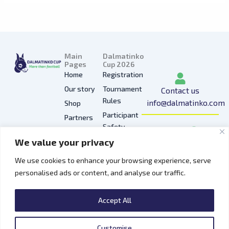
Main
Dalmatinko
Pages
Cup 2026
Home
Registration
Our story
Tournament
Contact us
Rules
info@dalmatinko.com
Shop
Participant
Partners
I
L
Y
F
T
Safety
Press
n
i
o
a
i
We value your privacy
Privacy
Gallery
s
n
u
c
k
Policy
t
k
t
e
t
We use cookies to enhance your browsing experience, serve
Hospitality
a
e
u
b
o
personalised ads or content, and analyse our traffic.
Contacts
g
d
b
o
k
r
i
e
o
Accept All
a
n
k
m
Customise