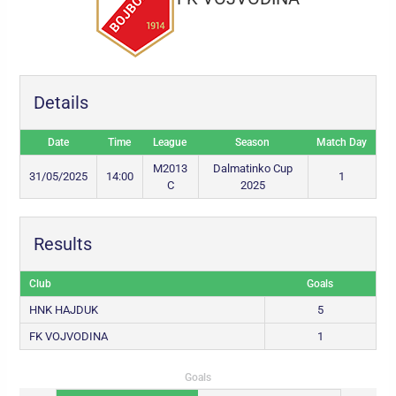
Details
Date
Time
League
Season
Match Day
M2013
Dalmatinko Cup
31/05/2025
14:00
1
C
2025
Results
Club
Goals
HNK HAJDUK
5
FK VOJVODINA
1
Goals