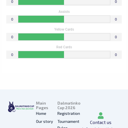
0
0
Assists
0
0
Yellow Cards
0
0
Red Cards
0
0
Main
Dalmatinko
Pages
Cup 2026
Home
Registration
Our story
Tournament
Contact us
Rules