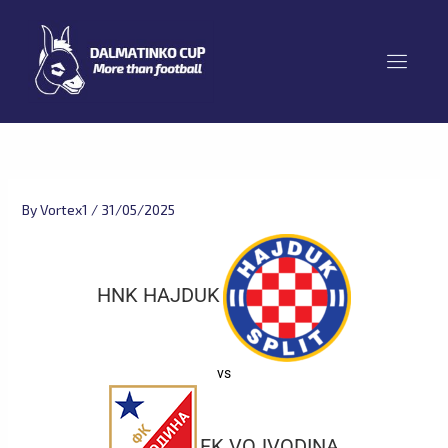
Skip
to
content
By
Vortex1
/
31/05/2025
HNK HAJDUK
vs
FK VOJVODINA