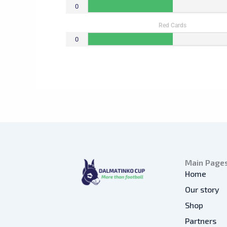
0
Red Cards
0
Main Page
Home
Our story
Shop
Partners