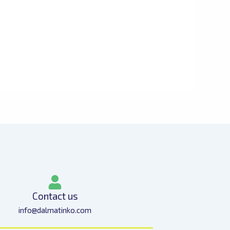
Contact us
info@dalmatinko.com