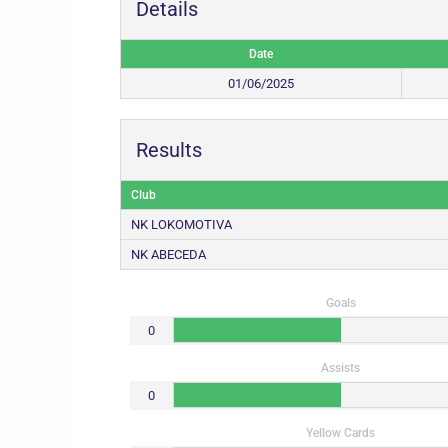
Details
Date
01/06/2025
Results
Club
NK LOKOMOTIVA
NK ABECEDA
Goals
0
Assists
0
Yellow Cards