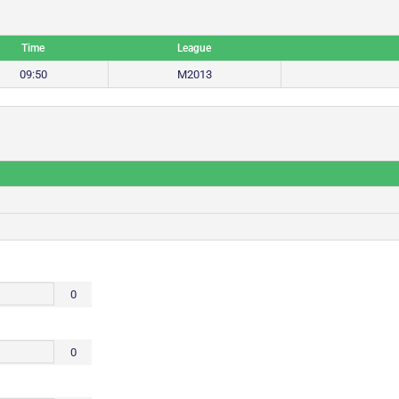
Time
League
09:50
M2013
0
0