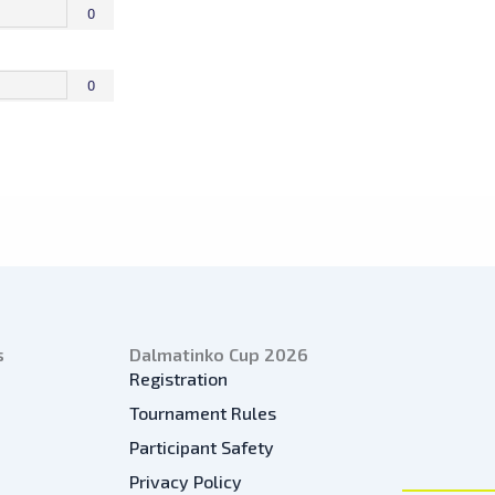
0
0
s
Dalmatinko Cup 2026
Registration
Tournament Rules
Participant Safety
Privacy Policy