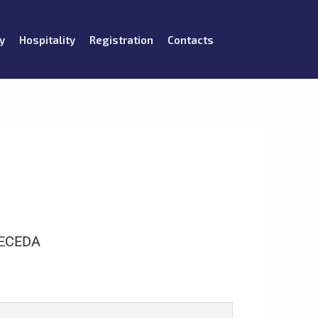
y
Hospitality
Registration
Contacts
ECEDA