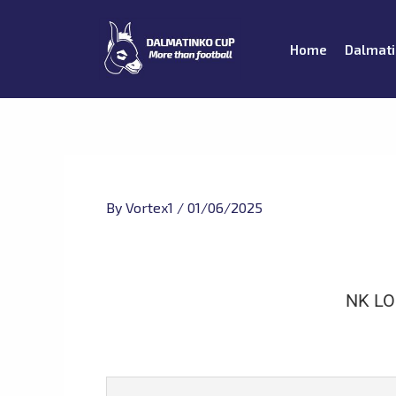
Skip
to
Home
Dalmati
content
By
Vortex1
/
01/06/2025
NK L