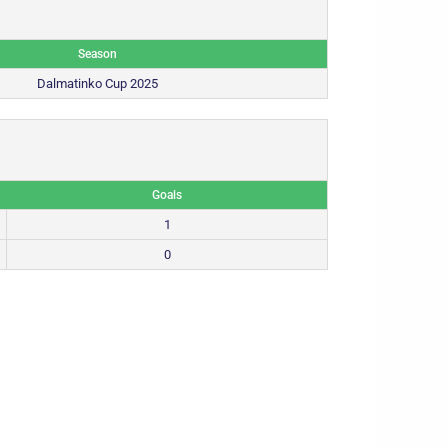
Season
Dalmatinko Cup 2025
Goals
1
0