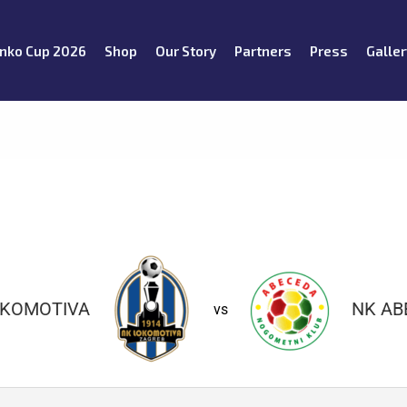
nko Cup 2026
Shop
Our Story
Partners
Press
Galler
OKOMOTIVA
NK AB
vs