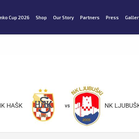
nko Cup 2026
Shop
Our Story
Partners
Press
Galler
NK HAŠK
NK LJUBUŠK
vs