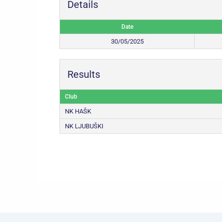
Details
Date
30/05/2025
Results
Club
NK HAŠK
NK LJUBUŠKI