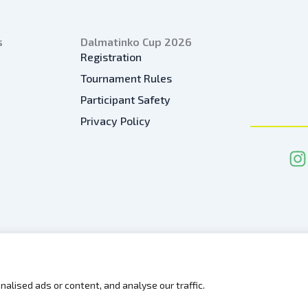
s
Dalmatinko Cup 2026
Registration
Tournament Rules
Participant Safety
Privacy Policy
I
n
s
t
a
g
r
a
alised ads or content, and analyse our traffic.