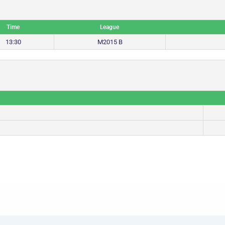
Time
League
13:30
M2015 B