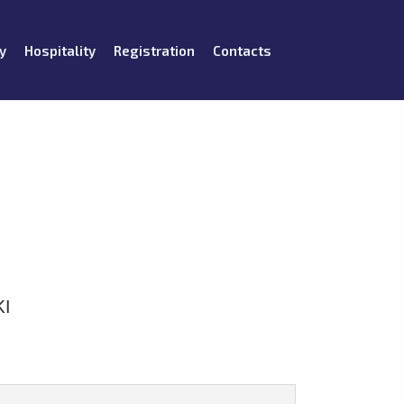
y
Hospitality
Registration
Contacts
I