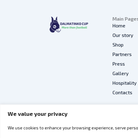
Main Page
Home
Our story
Shop
Partners
Press
Gallery
Hospitality
Contacts
We value your privacy
EN
We use cookies to enhance your browsing experience, serve person
Copyright © 2026 Dalmatinko Cup