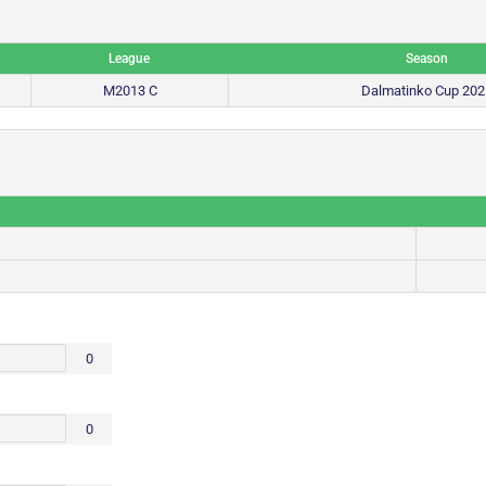
League
Season
M2013 C
Dalmatinko Cup 202
0
0