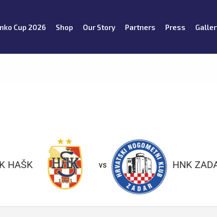
nko Cup 2026
Shop
Our Story
Partners
Press
Galler
K HAŠK
HNK ZAD
vs