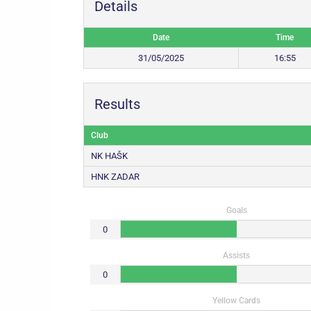
Details
Date
Time
31/05/2025
16:55
Results
Club
NK HAŠK
HNK ZADAR
Goals
0
Assists
0
Yellow Cards