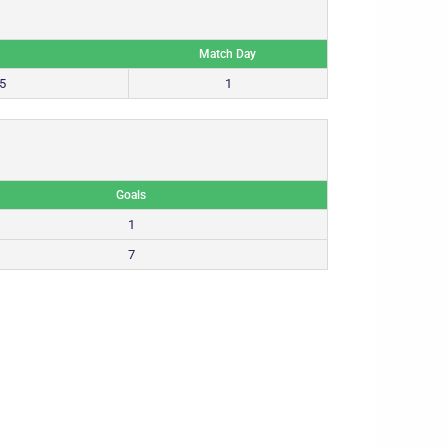
Match Day
5
1
Goals
1
7