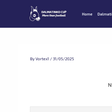
Skip
to
Home
Dalmati
content
By
Vortex1
/
31/05/2025
N