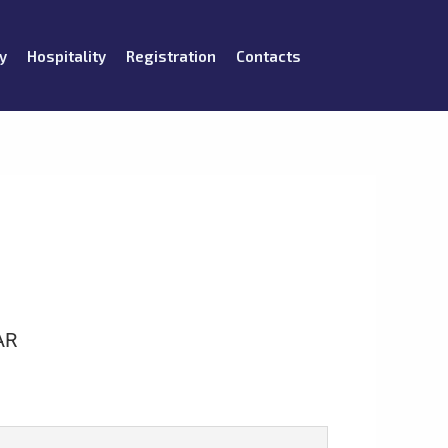
y
Hospitality
Registration
Contacts
AR