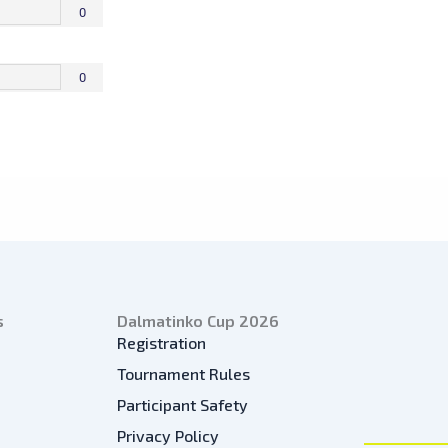
0
0
s
Dalmatinko Cup 2026
Registration
Tournament Rules
Participant Safety
Privacy Policy