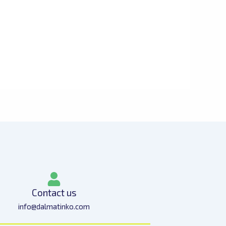
Contact us
info@dalmatinko.com