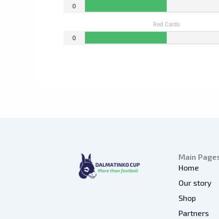
0
Red Cards
0
Main Page
Home
Our story
Shop
Partners