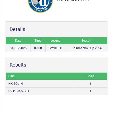
Details
Date
Time
League
Season
31/05/2025
09:00
M2015 C
Dalmatinko Cup 2025
Results
Club
Goals
NK SOLIN
1
SV DINAMO H
1