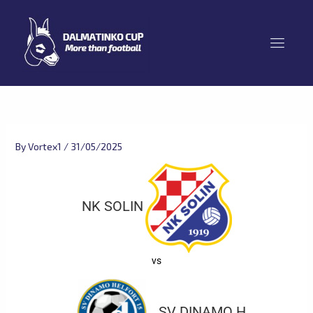
Skip
to
content
By
Vortex1
/
31/05/2025
NK SOLIN
vs
SV DINAMO H