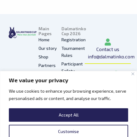
Main
Dalmatinko
Pages
Cup 2026
Home
Registration
Our story
Tournament
Contact us
Rules
info@dalmatinko.com
Shop
Participant
Partners
I
L
Y
F
T
Safety
Press
n
i
o
a
i
We value your privacy
Privacy
Gallery
s
n
u
c
k
Policy
t
k
t
e
t
We use cookies to enhance your browsing experience, serve
Hospitality
a
e
u
b
o
personalised ads or content, and analyse our traffic.
Contacts
g
d
b
o
k
r
i
e
o
Accept All
a
n
k
m
Customise