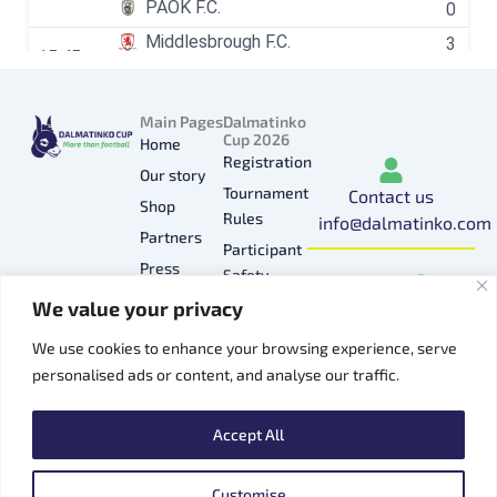
Main Pages
Dalmatinko
Cup 2026
Home
Registration
Our story
Tournament
Contact us
Shop
Rules
info@dalmatinko.com
Partners
Participant
I
L
Y
F
T
Press
Safety
n
i
o
a
i
Gallery
We value your privacy
Privacy
s
n
u
c
k
Hospitality
Policy
t
k
t
e
t
We use cookies to enhance your browsing experience, serve
Contacts
a
e
u
b
o
personalised ads or content, and analyse our traffic.
g
d
b
o
k
r
i
e
o
Accept All
a
n
k
m
Customise