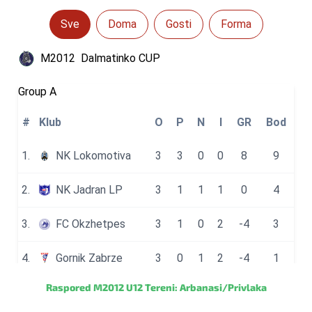
Raspored M2012 U12 Tereni: Arbanasi/Privlaka