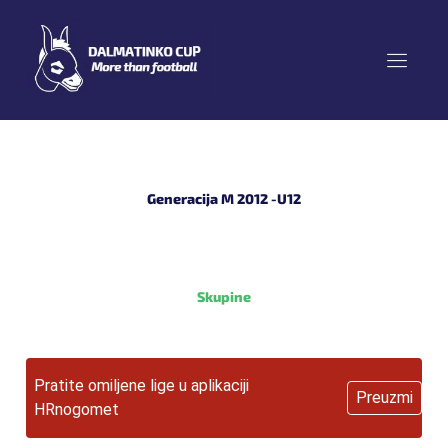
Skip
to
content
Generacija M 2012 -U12
Skupine