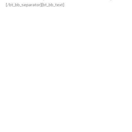
[/bt_bb_separator][bt_bb_text]