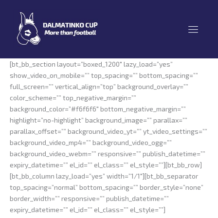
Skip
to
content
[bt_bb_section layout=”boxed_1200″ lazy_load=”yes”
show_video_on_mobile=”” top_spacing=”” bottom_spacing=””
full_screen=”” vertical_align=”top” background_overlay=””
color_scheme=”” top_negative_margin=””
background_color=”#f6f6f6″ bottom_negative_margin=””
highlight=”no-highlight” background_image=”” parallax=””
parallax_offset=”” background_video_yt=”” yt_video_settings=””
background_video_mp4=”” background_video_ogg=””
background_video_webm=”” responsive=”” publish_datetime=””
expiry_datetime=”” el_id=”” el_class=”” el_style=””][bt_bb_row]
[bt_bb_column lazy_load=”yes” width=”1/1″][bt_bb_separator
top_spacing=”normal” bottom_spacing=”” border_style=”none”
border_width=”” responsive=”” publish_datetime=””
expiry_datetime=”” el_id=”” el_class=”” el_style=””]