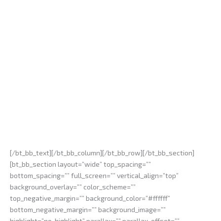
[/bt_bb_text][/bt_bb_column][/bt_bb_row][/bt_bb_section]
[bt_bb_section layout=”wide” top_spacing=””
bottom_spacing=”” full_screen=”” vertical_align=”top”
background_overlay=”” color_scheme=””
top_negative_margin=”” background_color=”#ffffff”
bottom_negative_margin=”” background_image=””
highlight=”no-highlight” parallax=”” parallax_offset=””