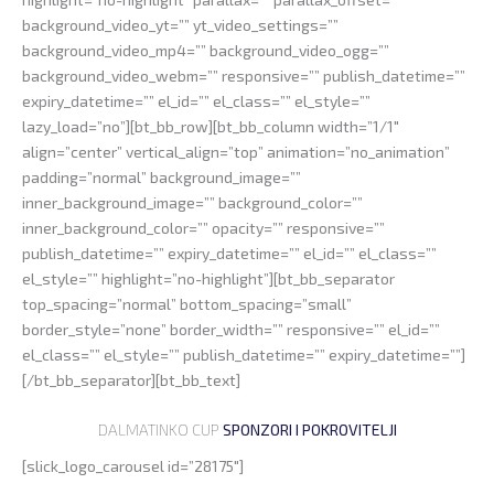
background_video_yt=”” yt_video_settings=””
background_video_mp4=”” background_video_ogg=””
background_video_webm=”” responsive=”” publish_datetime=””
expiry_datetime=”” el_id=”” el_class=”” el_style=””
lazy_load=”no”][bt_bb_row][bt_bb_column width=”1/1″
align=”center” vertical_align=”top” animation=”no_animation”
padding=”normal” background_image=””
inner_background_image=”” background_color=””
inner_background_color=”” opacity=”” responsive=””
publish_datetime=”” expiry_datetime=”” el_id=”” el_class=””
el_style=”” highlight=”no-highlight”][bt_bb_separator
top_spacing=”normal” bottom_spacing=”small”
border_style=”none” border_width=”” responsive=”” el_id=””
el_class=”” el_style=”” publish_datetime=”” expiry_datetime=””]
[/bt_bb_separator][bt_bb_text]
DALMATINKO CUP
SPONZORI I POKROVITELJI
[slick_logo_carousel id=”28175″]