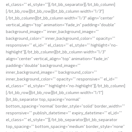
el_class=”” el_style=””][/bt_bb_separator][/bt_bb_column]
[/bt_bb_row][bt_bb_row][bt_bb_column width=”1/3″]
[/bt_bb_column][bt_bb_column width=”1/3″ align=”center”
vertical_align=”top” animation=”fade_in” padding=”double”
background_image=”” inner_background_image=””
background_color=”” inner_background_color=”” opacity=””
responsive=”” el_id=”” el_class=”” el_style=”” highlight=”no-
highlight”][/bt_bb_column][bt_bb_column width=”1/3″
align=”center” vertical_align=”top” animation=”fade_in”
padding=”double” background_image=””
inner_background_image=”” background_color=””
inner_background_color=”” opacity=”” responsive=”” el_id=””
el_class=”” el_style=”” highlight=”no-highlight”][/bt_bb_column]
[/bt_bb_row][bt_bb_row][bt_bb_column width=”1/1″]
[bt_bb_separator top_spacing=”normal”
bottom_spacing=”normal” border_style=”solid” border_width=””
responsive=”” publish_datetime=”” expiry_datetime=”” el_id=””
el_class=”” el_style=””][/bt_bb_separator][bt_bb_separator
top_spacing=”” bottom_spacing=”medium” border_style=”none”