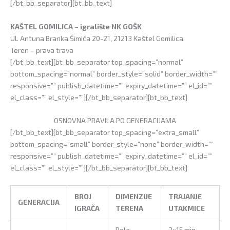
[/bt_bb_separator][bt_bb_text]
KAŠTEL GOMILICA – igralište NK GOŠK
Ul. Antuna Branka Šimića 20-21, 21213 Kaštel Gomilica
Teren – prava trava
[/bt_bb_text][bt_bb_separator top_spacing=”normal”
bottom_spacing=”normal” border_style=”solid” border_width=””
responsive=”” publish_datetime=”” expiry_datetime=”” el_id=””
el_class=”” el_style=””][/bt_bb_separator][bt_bb_text]
OSNOVNA PRAVILA PO GENERACIJAMA
[/bt_bb_text][bt_bb_separator top_spacing=”extra_small”
bottom_spacing=”small” border_style=”none” border_width=””
responsive=”” publish_datetime=”” expiry_datetime=”” el_id=””
el_class=”” el_style=””][/bt_bb_separator][bt_bb_text]
BROJ
DIMENZIJE
TRAJANJE
GENERACIJA
IGRAČA
TERENA
UTAKMICE
Pola
2×15 min