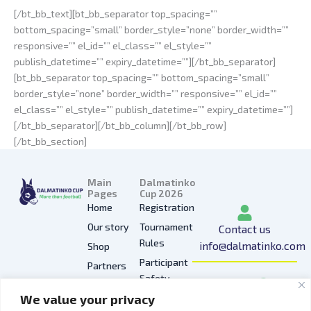
[/bt_bb_text][bt_bb_separator top_spacing=””
bottom_spacing=”small” border_style=”none” border_width=””
responsive=”” el_id=”” el_class=”” el_style=””
publish_datetime=”” expiry_datetime=””][/bt_bb_separator]
[bt_bb_separator top_spacing=”” bottom_spacing=”small”
border_style=”none” border_width=”” responsive=”” el_id=””
el_class=”” el_style=”” publish_datetime=”” expiry_datetime=””]
[/bt_bb_separator][/bt_bb_column][/bt_bb_row]
[/bt_bb_section]
Main
Dalmatinko
Pages
Cup 2026
Home
Registration
Our story
Tournament
Contact us
Rules
info@dalmatinko.com
Shop
Participant
Partners
I
L
Y
F
T
Safety
Press
n
i
o
a
i
We value your privacy
Privacy
Gallery
s
n
u
c
k