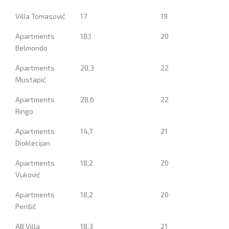
Villa Tomasović
17
19
Apartments
18,1
20
Belmondo
Apartments
20,3
22
Mustapić
Apartments
28,6
22
Ringo
Apartments
14,7
21
Dioklecijan
Apartments
18,2
20
Vuković
Apartments
18,2
20
Perišić
AB Villa
18,3
21