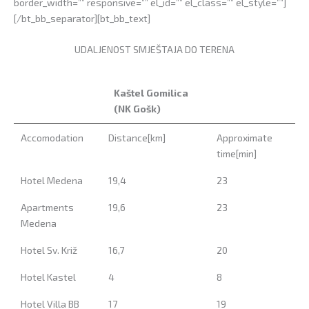
border_width=”” responsive=”” el_id=”” el_class=”” el_style=””]
[/bt_bb_separator][bt_bb_text]
UDALJENOST SMJEŠTAJA DO TERENA
Kaštel Gomilica
(NK Gošk)
Kaštel Gomilica
Accomodation
Distance[km]
Approximate
(NK Gošk)
time[min]
Hotel Medena
19,4
23
Apartments
19,6
23
Medena
Hotel Sv. Križ
16,7
20
Hotel Kastel
4
8
Hotel Villa BB
17
19