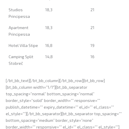
Studios
18,3
21
Principessa
Apartment
18,3
21
Principessa
Hotel Villa Stipe
16,8
19
Camping Split
14,8
16
Stobreč
[/bt_bb_text][/bt_bb_column][/bt_bb_row][bt_bb_row]
[bt_bb_column width=”1/1″][bt_bb_separator
top_spacing=”normal” bottom_spacing=”normal”
border_style=”solid” border_width=”” responsive=””
publish_datetime=”” expiry_datetime=”” el_id=”” el_class=””
el_style=””][/bt_bb_separator][bt_bb_separator top_spacing=””
bottom_spacing=”medium” border_style=”none”
border_width=”” responsive=”” el_id=”” el_class=”” el_style=””]