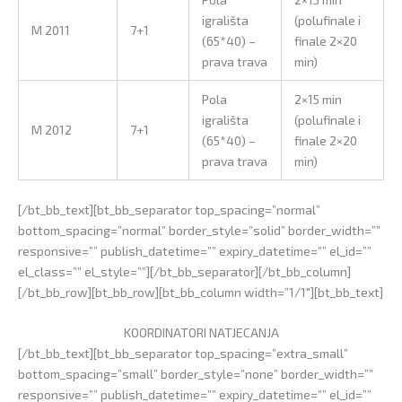
igrališta
(polufinale i
M 2011
7+1
(65*40) –
finale 2×20
prava trava
min)
Pola
2×15 min
igrališta
(polufinale i
M 2012
7+1
(65*40) –
finale 2×20
prava trava
min)
[/bt_bb_text][bt_bb_separator top_spacing=”normal”
bottom_spacing=”normal” border_style=”solid” border_width=””
responsive=”” publish_datetime=”” expiry_datetime=”” el_id=””
el_class=”” el_style=””][/bt_bb_separator][/bt_bb_column]
[/bt_bb_row][bt_bb_row][bt_bb_column width=”1/1″][bt_bb_text]
KOORDINATORI NATJECANJA
[/bt_bb_text][bt_bb_separator top_spacing=”extra_small”
bottom_spacing=”small” border_style=”none” border_width=””
responsive=”” publish_datetime=”” expiry_datetime=”” el_id=””