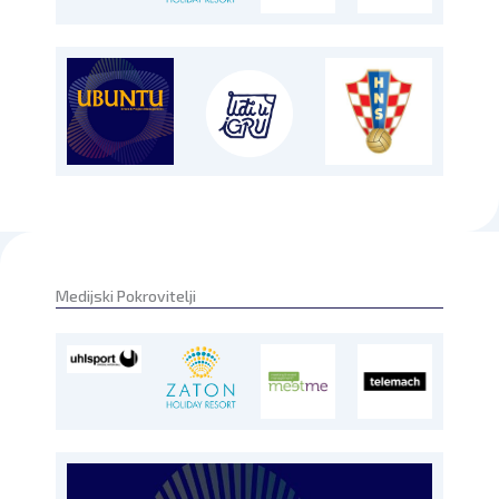
Medijski Pokrovitelji