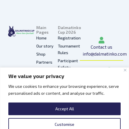
Main
Dalmatinko
Pages
Cup 2026
Home
Registration
Our story
Tournament
Contact us
Rules
info@dalmatinko.com
Shop
Participant
Partners
I
L
Y
F
T
Safety
Press
n
i
o
a
i
We value your privacy
Privacy
Gallery
s
n
u
c
k
Policy
t
k
t
e
t
We use cookies to enhance your browsing experience, serve
Hospitality
a
e
u
b
o
personalised ads or content, and analyse our traffic.
Contacts
g
d
b
o
k
r
i
e
o
Accept All
a
n
k
m
Customise