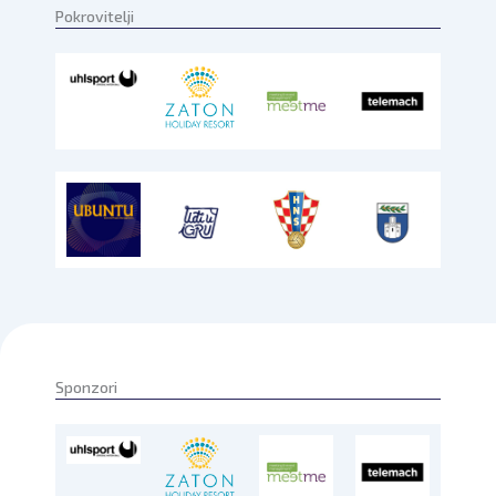
Pokrovitelji
Sponzori