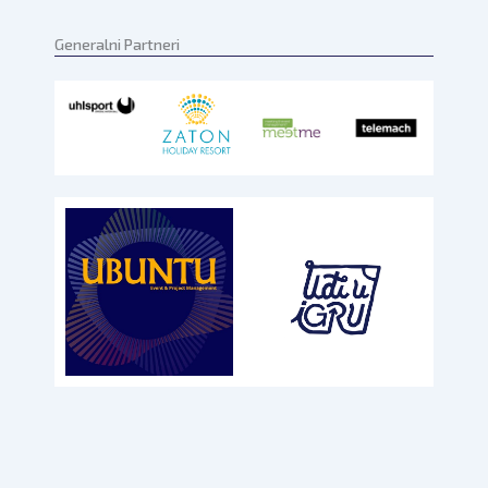
Generalni Partneri