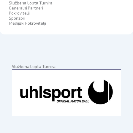
Službena Lopta Turnira
Generalni Partneri
Pokrovitelji
Sponzori
Medijski Pokrovitelji
Službena Lopta Turnira