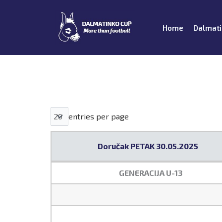
Skip
to
Home
Dalmati
content
entries per page
Doručak PETAK 30.05.2025
Doručak PETAK 30.05.2025
GENERACIJA U-13