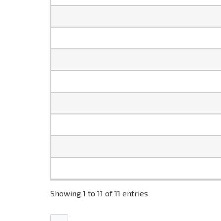
Showing 1 to 11 of 11 entries