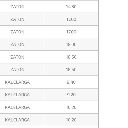
ZATON
14.30
ZATON
17.00
ZATON
17.00
ZATON
18.00
ZATON
18.50
ZATON
18.50
KALELARGA
8.40
KALELARGA
9.20
KALELARGA
10.20
KALELARGA
10.20