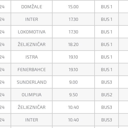
24
DOMŽALE
15.00
BUS 1
24
INTER
17.30
BUS 1
24
LOKOMOTIVA
17.30
BUS 1
24
ŽELJEZNIČAR
18.20
BUS 1
24
ISTRA
19.10
BUS 1
24
FENERBAHCE
19.10
BUS 1
24
SUNDERLAND
9.00
BUS3
24
OLIMPIJA
9.50
BUS2
24
ŽELJEZNIČAR
10.40
BUS3
24
INTER
10.40
BUS3