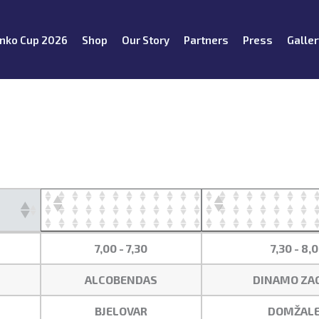
nko Cup 2026
Shop
Our Story
Partners
Press
Galler
7,00 - 7,30
7,30 - 8,
ALCOBENDAS
DINAMO ZA
BJELOVAR
DOMŽALE