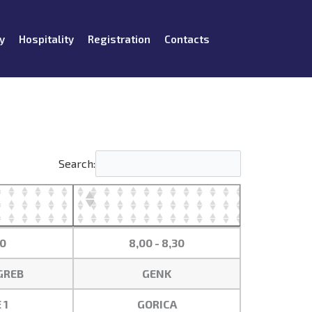
y
Hospitality
Registration
Contacts
Search:
00
8,00 - 8,30
GREB
GENK
 1
GORICA