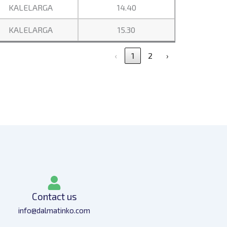
KALELARGA
14.40
KALELARGA
15.30
‹
1
2
›
Contact us
info@dalmatinko.com