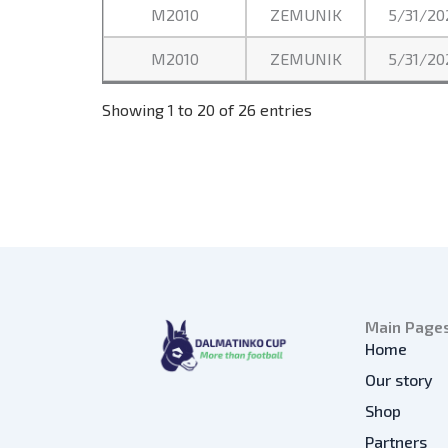
M2010
ZEMUNIK
5/31/20
M2010
ZEMUNIK
5/31/20
Showing 1 to 20 of 26 entries
Main Page
Home
Our story
Shop
Partners