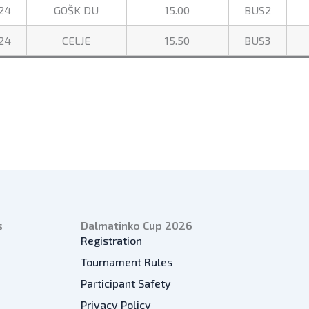
24
GOŠK DU
15.00
BUS2
24
CELJE
15.50
BUS3
s
Dalmatinko Cup 2026
Registration
Tournament Rules
Participant Safety
Privacy Policy