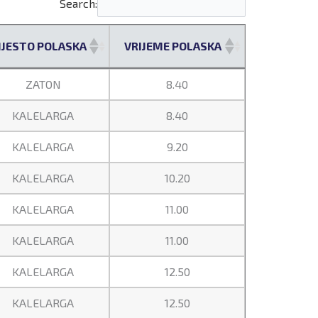
Search:
JESTO POLASKA
VRIJEME POLASKA
JESTO POLASKA
VRIJEME POLASKA
ZATON
8.40
KALELARGA
8.40
KALELARGA
9.20
KALELARGA
10.20
KALELARGA
11.00
KALELARGA
11.00
KALELARGA
12.50
KALELARGA
12.50