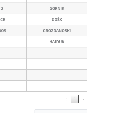
 2
GORNIK
CE
GOŠK
ROS
GROZDANOSKI
HAJDUK
‹
1
›