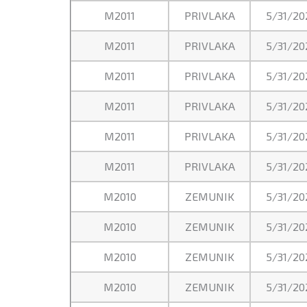
M2011
PRIVLAKA
5/31/20
M2011
PRIVLAKA
5/31/20
M2011
PRIVLAKA
5/31/20
M2011
PRIVLAKA
5/31/20
M2011
PRIVLAKA
5/31/20
M2011
PRIVLAKA
5/31/20
M2010
ZEMUNIK
5/31/20
M2010
ZEMUNIK
5/31/20
M2010
ZEMUNIK
5/31/20
M2010
ZEMUNIK
5/31/20