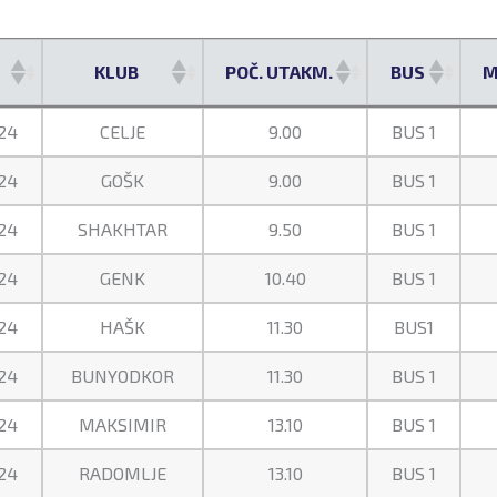
KLUB
POČ. UTAKM.
BUS
M
KLUB
POČ. UTAKM.
BUS
M
24
CELJE
9.00
BUS 1
24
GOŠK
9.00
BUS 1
24
SHAKHTAR
9.50
BUS 1
24
GENK
10.40
BUS 1
24
HAŠK
11.30
BUS1
24
BUNYODKOR
11.30
BUS 1
24
MAKSIMIR
13.10
BUS 1
24
RADOMLJE
13.10
BUS 1