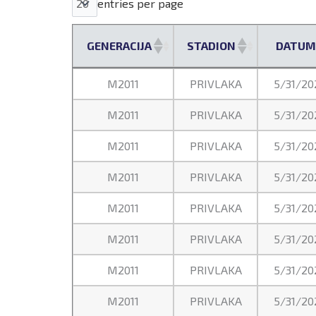
entries per page
GENERACIJA
STADION
DATUM
GENERACIJA
STADION
DATUM
M2011
PRIVLAKA
5/31/20
M2011
PRIVLAKA
5/31/20
M2011
PRIVLAKA
5/31/20
M2011
PRIVLAKA
5/31/20
M2011
PRIVLAKA
5/31/20
M2011
PRIVLAKA
5/31/20
M2011
PRIVLAKA
5/31/20
M2011
PRIVLAKA
5/31/20