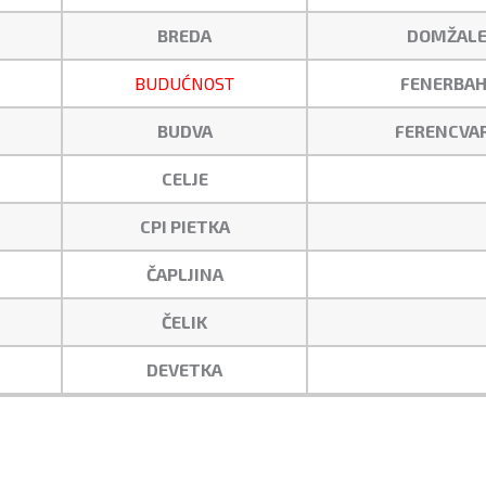
BREDA
DOMŽALE
BUDUĆNOST
FENERBAH
BUDVA
FERENCVA
CELJE
CPI PIETKA
ČAPLJINA
ČELIK
DEVETKA